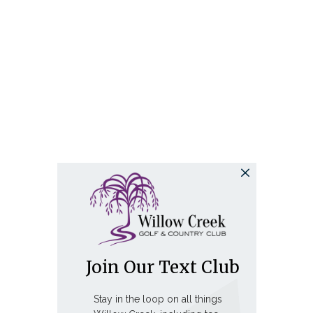
Join Our Text Club
Stay in the loop on all things