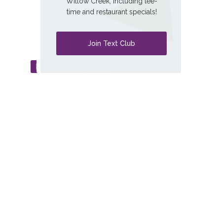
Willow Creek, including tee-
time and restaurant specials!
Exceptional Golf. Unmatched Experience.
Welcome to willow creek.
Join Text Club
Newsletter Sign Up