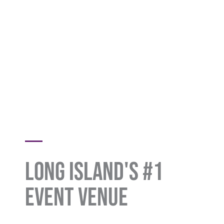
Long Island's #1
Event Venue