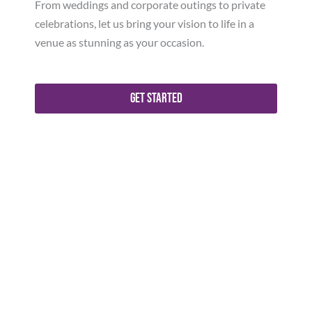
From weddings and corporate outings to private
celebrations, let us bring your vision to life in a
venue as stunning as your occasion.
Get Started