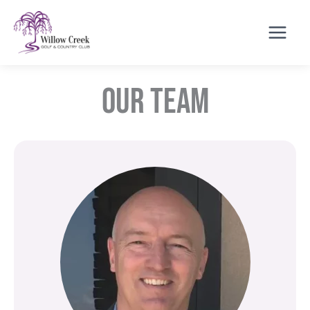
Skip
to
content
Our Team