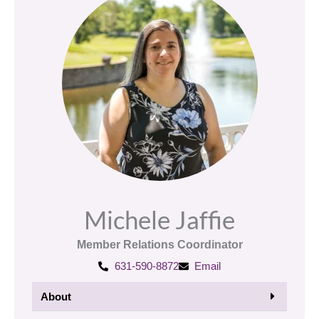
Michele Jaffie
Member Relations Coordinator
631-590-8872
Email
About