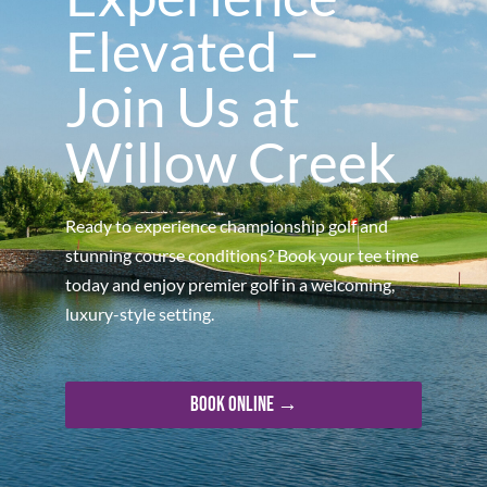
Elevated –
Join Us at
Willow Creek
Ready to experience championship golf and
stunning course conditions? Book your tee time
today and enjoy premier golf in a welcoming,
luxury-style setting.
Book Online →