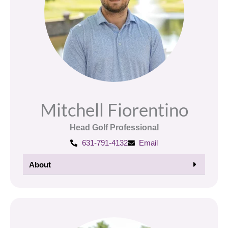
Mitchell Fiorentino
Head Golf Professional
631-791-4132
Email
About