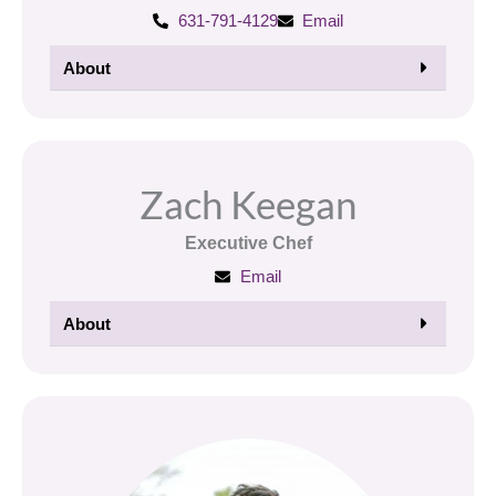
631-791-4129
Email
About
Zach Keegan
Executive Chef
Email
About