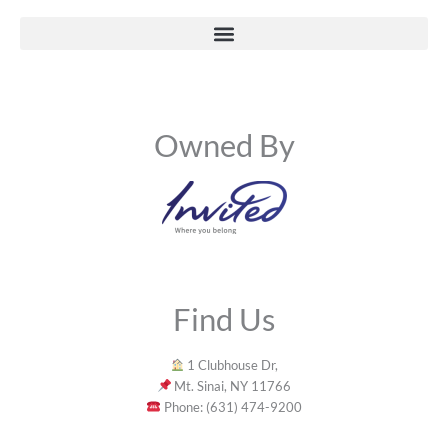
Owned By
Find Us
1 Clubhouse Dr,
Mt. Sinai, NY 11766
Phone: (631) 474-9200