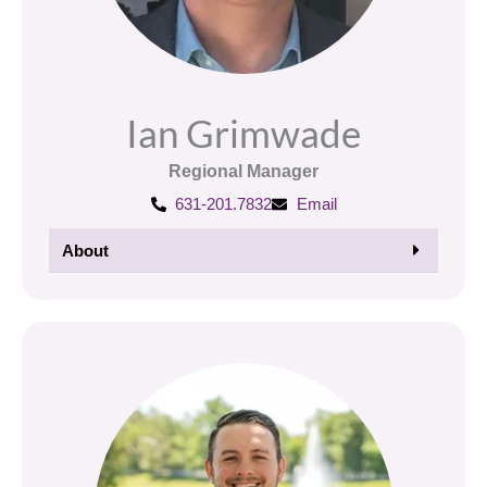
Ian Grimwade
Regional Manager
631-201.7832
Email
About