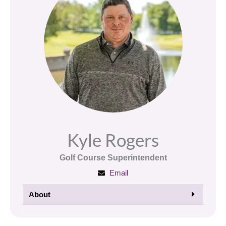
Kyle Rogers
Golf Course Superintendent
Email
About