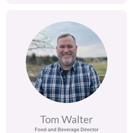
Tom Walter
Food and Beverage Director