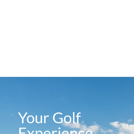
Your Golf
Experience