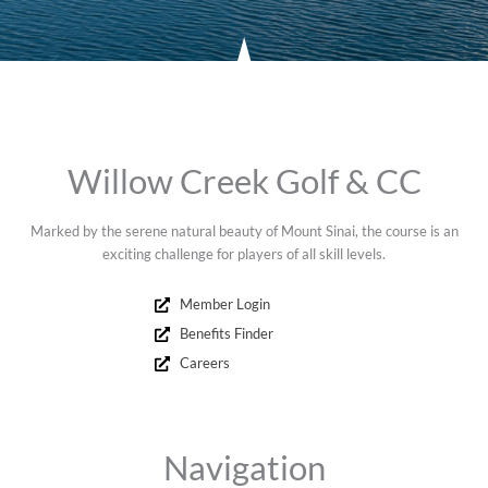
Willow Creek Golf & CC
Marked by the serene natural beauty of Mount Sinai, the course is an
exciting challenge for players of all skill levels.
Member Login
Benefits Finder
Careers
Navigation