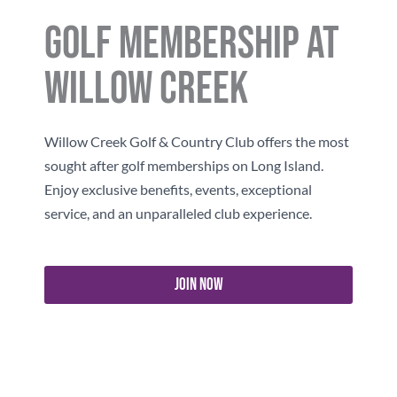
Golf Membership At
Willow Creek
Willow Creek
Golf & Country Club offers the most
sought after golf memberships on Long Island.
Enjoy exclusive benefits, events, exceptional
service, and an unparalleled club experience.
Join Now