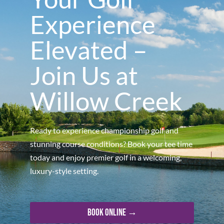
Experience
Elevated –
Join Us at
Willow Creek
Ready to experience championship golf and
stunning course conditions? Book your tee time
today and enjoy premier golf in a welcoming,
luxury-style setting.
Book Online →