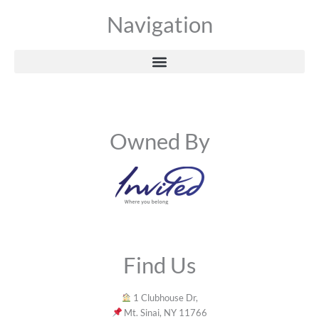
Navigation
Owned By
Find Us
1 Clubhouse Dr,
Mt. Sinai, NY 11766