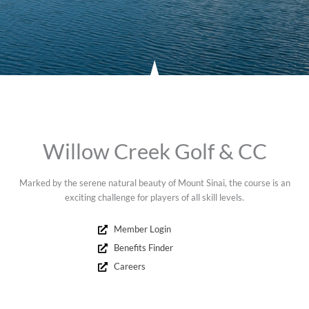
Willow Creek Golf & CC
Marked by the serene natural beauty of Mount Sinai, the course is an
exciting challenge for players of all skill levels.
Member Login
Benefits Finder
Careers