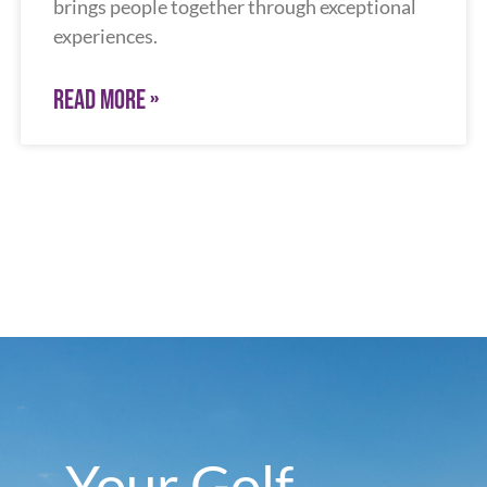
brings people together through exceptional
experiences.
READ MORE »
Your Golf