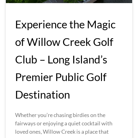
Experience the Magic
of Willow Creek Golf
Club – Long Island’s
Premier Public Golf
Destination
Whether you’re chasing birdies on the
fairways or enjoying a quiet cocktail with
loved ones, Willow Creek is a place that