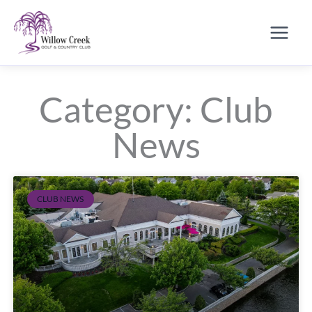
Skip
to
content
Category: Club
News
CLUB NEWS